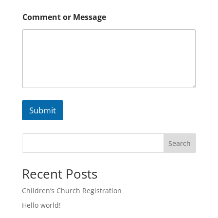
Comment or Message
Submit
Search
Recent Posts
Children’s Church Registration
Hello world!