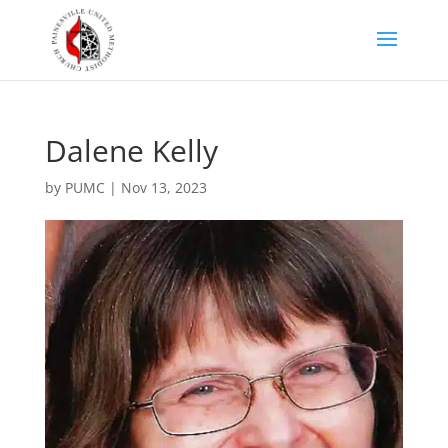
Dalene Kelly
by
PUMC
|
Nov 13, 2023