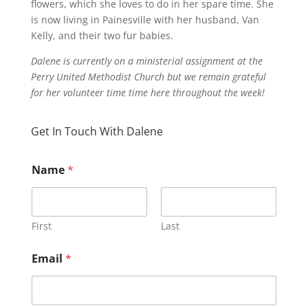
flowers, which she loves to do in her spare time. She
is now living in Painesville with her husband, Van
Kelly, and their two fur babies.
Dalene is currently on a ministerial assignment at the
Perry United Methodist Church but we remain grateful
for her volunteer time time here throughout the week!
Get In Touch With Dalene
Name
*
First
Last
Email
*