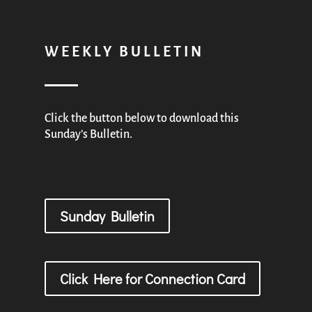
WEEKLY BULLETIN
Click the button below to download this
Sunday’s Bulletin.
Sunday Bulletin
Click Here for Connection Card