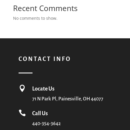
Recent Comments
No comments to show.
CONTACT INFO

Locate Us
71 N Park Pl, Painesville, OH 44077

Call Us
440-354-3642