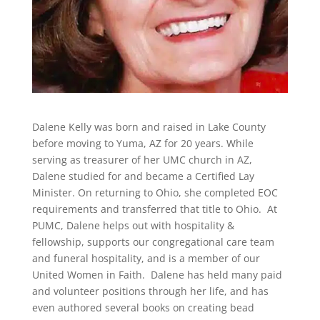
Dalene Kelly was born and raised in Lake County
before moving to Yuma, AZ for 20 years. While
serving as treasurer of her UMC church in AZ,
Dalene studied for and became a Certified Lay
Minister. On returning to Ohio, she completed EOC
requirements and transferred that title to Ohio. At
PUMC, Dalene helps out with hospitality &
fellowship, supports our congregational care team
and funeral hospitality, and is a member of our
United Women in Faith. Dalene has held many paid
and
volunteer
positions through her life, and has
even authored several books on creating bead