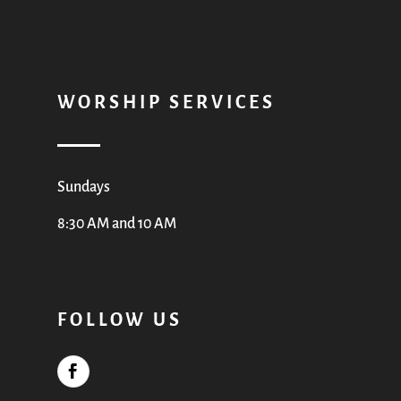
WORSHIP SERVICES
Sundays
8:30 AM and 10 AM
FOLLOW US