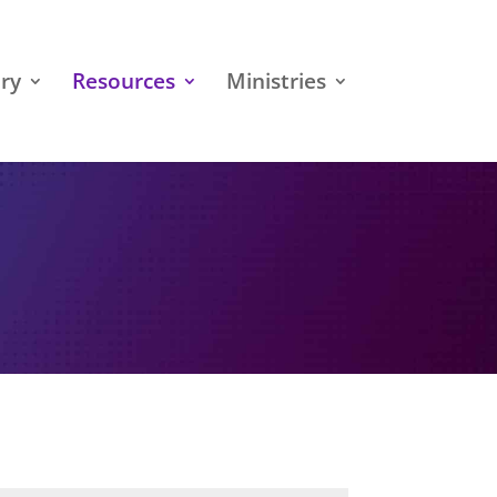
ry
Resources
Ministries