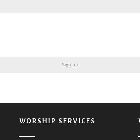
WORSHIP SERVICES