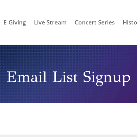
E-Giving
Live Stream
Concert Series
Histo
Email List Signup