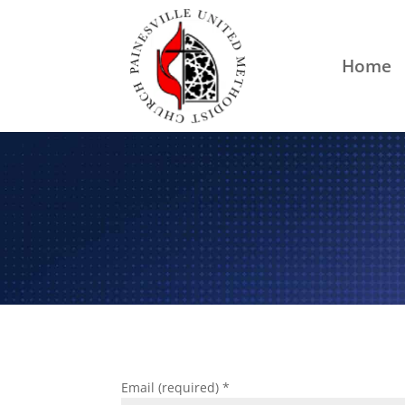
Home
Email (required)
*