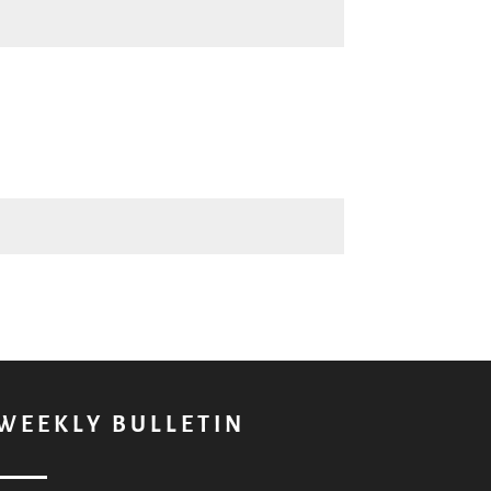
WEEKLY BULLETIN