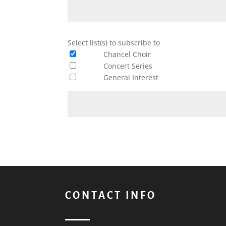
Select list(s) to subscribe to
Chancel Choir
Concert Series
General Interest
Constant
Contact
Use.
Please
leave
this
CONTACT INFO
field
blank.