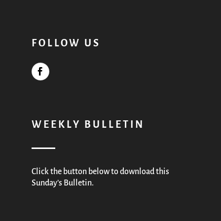
FOLLOW US
WEEKLY BULLETIN
Click the button below to download this
Sunday’s Bulletin.