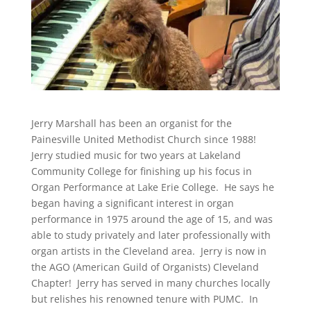
Jerry Marshall has been an organist for the
Painesville United Methodist Church since 1988!
Jerry studied music for two years at Lakeland
Community College for finishing up his focus in
Organ Performance at Lake Erie College. He says he
began having a significant interest in organ
performance in 1975 around the age of 15, and was
able to study privately and later professionally with
organ artists in the Cleveland area. Jerry is now in
the AGO (American Guild of Organists) Cleveland
Chapter! Jerry has served in many churches locally
but relishes his renowned tenure with PUMC. In