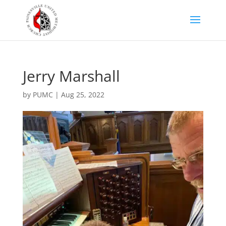
Jerry Marshall
by
PUMC
|
Aug 25, 2022