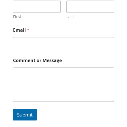
First
Last
Email
*
Comment or Message
Submit