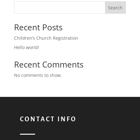
Search
Recent Posts
Children’s Church Registration
Hello world!
Recent Comments
No comments to show.
CONTACT INFO