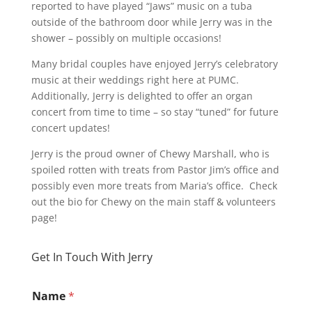
reported to have played “Jaws” music on a tuba
outside of the bathroom door while Jerry was in the
shower – possibly on multiple occasions!
Many bridal couples have enjoyed Jerry’s celebratory
music at their weddings right here at PUMC.
Additionally, Jerry is delighted to offer an organ
concert from time to time – so stay “tuned” for future
concert updates!
Jerry is the proud owner of Chewy Marshall, who is
spoiled rotten with treats from Pastor Jim’s office and
possibly even more treats from Maria’s office. Check
out the bio for Chewy on the main staff & volunteers
page!
Get In Touch With Jerry
Name
*