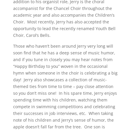
addition to his organist role, Jerry is the choral
accompanist for the Chancel Choir throughout the
academic year and also accompanies the Children’s
Choir. Most recently, Jerry has also accepted the
opportunity to lead the recently renamed Youth Bell
Choir, Carol’s Bells.
Those who haven’t been around Jerry very long will
soon find that he has a deep sense of music humor,
and if you tune in closely you may hear notes from
“Happy Birthday to you” woven in the occasional
hymn when someone in the choir is celebrating a big
day! Jerry also showcases a collection of music-
themed ties from time to time – pay close attention
so you don’t miss one! In his spare time, Jerry enjoys
spending time with his children, watching them
compete in swimming competitions and celebrating
their successes in job interviews, etc. When taking
note of his children and Jerry’s sense of humor, the
apple doesn’t fall far from the tree. One son is