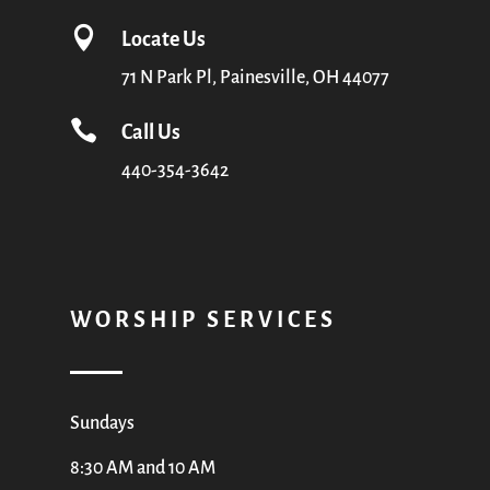

Locate Us
71 N Park Pl, Painesville, OH 44077

Call Us
440-354-3642
WORSHIP SERVICES
Sundays
8:30 AM and 10 AM