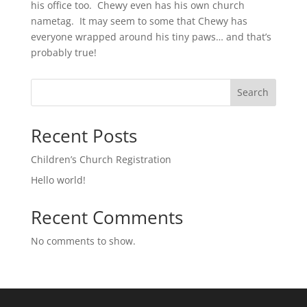
his office too. Chewy even has his own church
nametag. It may seem to some that Chewy has
everyone wrapped around his tiny paws… and that’s
probably true!
Search
Recent Posts
Children’s Church Registration
Hello world!
Recent Comments
No comments to show.