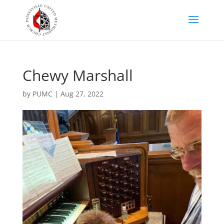
Chewy Marshall
by
PUMC
|
Aug 27, 2022