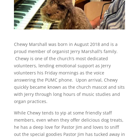
Chewy Marshall was born in August 2018 and is a
proud member of organist Jerry Marshall’s family.
Chewy is one of the church’s most dedicated
volunteers, lending emotional support as Jerry
volunteers his Friday mornings as the voice
answering the PUMC phone. Upon arrival, Chewy
quickly became known as the church mascot and sits
with Jerry through long hours of music studies and
organ practices.
While Chewy tends to yip at some friendly staff
members, even when they offer delicious dog treats,
he has a deep love for Pastor Jim and loves to sniff
out the special goodies Pastor Jim has tucked away in